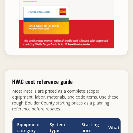
HVAC cost reference guide
Most installs are priced as a complete scope:
equipment, labor, materials, and code items. Use these
rough Boulder County starting prices as a planning
reference before rebates.
Equipment
System
Starting
What can dr
category
type
price