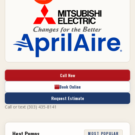
Call Now
Book Online
Request Estimate
Call or text (303) 435-8141
Heat Pumps
MOST POPULAR