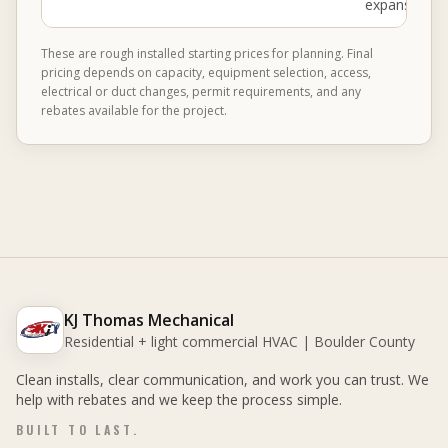
expansion ta
These are rough installed starting prices for planning. Final
pricing depends on capacity, equipment selection, access,
electrical or duct changes, permit requirements, and any
rebates available for the project.
KJ Thomas Mechanical
Residential + light commercial HVAC | Boulder County
Clean installs, clear communication, and work you can trust. We
help with rebates and we keep the process simple.
BUILT TO LAST.