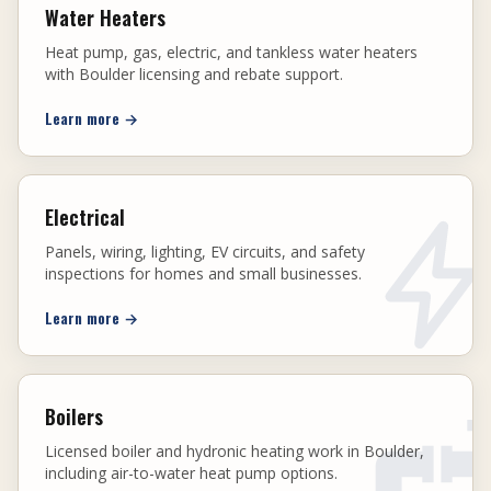
Water Heaters
Heat pump, gas, electric, and tankless water heaters
with Boulder licensing and rebate support.
Learn more
→
Electrical
Panels, wiring, lighting, EV circuits, and safety
inspections for homes and small businesses.
Learn more
→
Boilers
Licensed boiler and hydronic heating work in Boulder,
including air-to-water heat pump options.