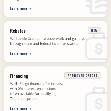
Learn more
→
Rebates
NEW
We handle Xcel rebate paperwork and guide you
through state and federal incentive stacks.
Learn more
→
Financing
APPROVED CREDIT
Wells Fargo financing for installs,
with 0% interest promotions
often available for qualifying
Trane equipment.
Learn more
→