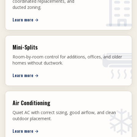
coordinated replacements, and
ducted zoning.
Learn more
→
Mini-Splits
Room-by-room control for additions, offices, and older
homes without ductwork.
Learn more
→
Air Conditioning
Quiet AC with correct sizing, good airflow, and clean
outdoor placement.
Learn more
→