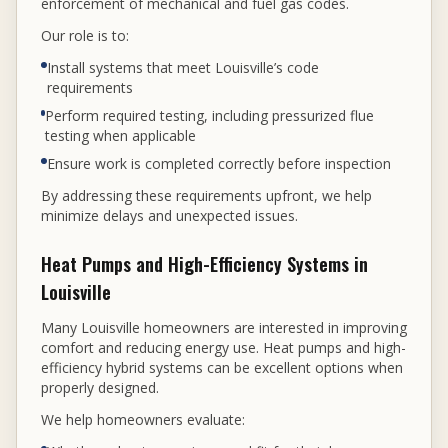
enforcement of mechanical and fuel gas codes.
Our role is to:
Install systems that meet Louisville’s code
requirements
Perform required testing, including pressurized flue
testing when applicable
Ensure work is completed correctly before inspection
By addressing these requirements upfront, we help
minimize delays and unexpected issues.
Heat Pumps and High-Efficiency Systems in
Louisville
Many Louisville homeowners are interested in improving
comfort and reducing energy use. Heat pumps and high-
efficiency hybrid systems can be excellent options when
properly designed.
We help homeowners evaluate: