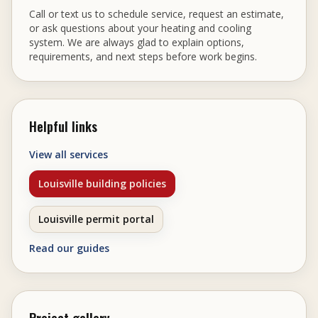
Call or text us to schedule service, request an estimate,
or ask questions about your heating and cooling
system. We are always glad to explain options,
requirements, and next steps before work begins.
Helpful links
View all services
Louisville building policies
Louisville permit portal
Read our guides