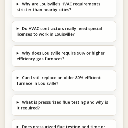
Why are Louisville’s HVAC requirements
stricter than nearby cities?
Do HVAC contractors really need special
licenses to work in Louisville?
Why does Louisville require 90% or higher
efficiency gas furnaces?
Can I still replace an older 80% efficient
furnace in Louisville?
What is pressurized flue testing and why is
it required?
Does pressurized flue testing add time or