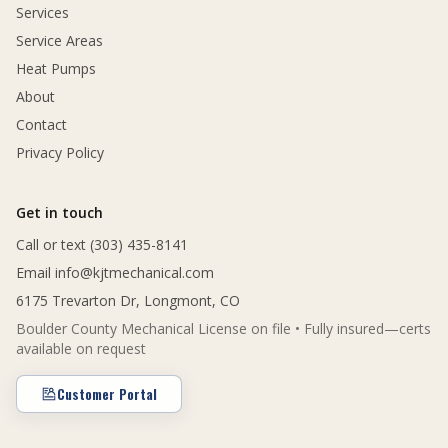
Services
Service Areas
Heat Pumps
About
Contact
Privacy Policy
Get in touch
Call or text (303) 435-8141
Email
info@kjtmechanical.com
6175 Trevarton Dr, Longmont, CO
Boulder County Mechanical License on file • Fully insured—certs
available on request
Customer Portal