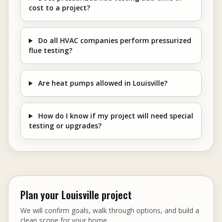
cost to a project?
Do all HVAC companies perform pressurized
flue testing?
Are heat pumps allowed in Louisville?
How do I know if my project will need special
testing or upgrades?
Plan your Louisville project
We will confirm goals, walk through options, and build a
clean scope for your home.