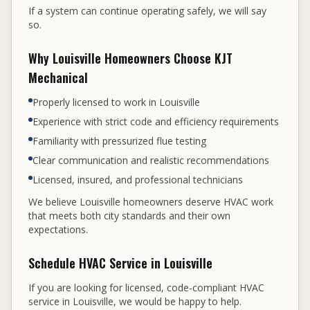
If a system can continue operating safely, we will say
so.
Why Louisville Homeowners Choose KJT
Mechanical
Properly licensed to work in Louisville
Experience with strict code and efficiency requirements
Familiarity with pressurized flue testing
Clear communication and realistic recommendations
Licensed, insured, and professional technicians
We believe Louisville homeowners deserve HVAC work
that meets both city standards and their own
expectations.
Schedule HVAC Service in Louisville
If you are looking for licensed, code-compliant HVAC
service in Louisville, we would be happy to help.