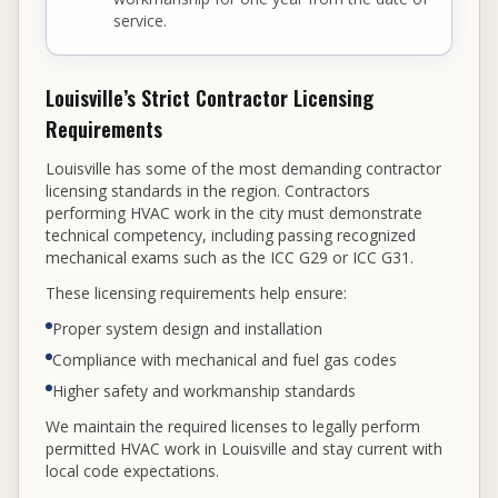
service.
Louisville’s Strict Contractor Licensing
Requirements
Louisville has some of the most demanding contractor
licensing standards in the region. Contractors
performing HVAC work in the city must demonstrate
technical competency, including passing recognized
mechanical exams such as the ICC G29 or ICC G31.
These licensing requirements help ensure:
Proper system design and installation
Compliance with mechanical and fuel gas codes
Higher safety and workmanship standards
We maintain the required licenses to legally perform
permitted HVAC work in Louisville and stay current with
local code expectations.