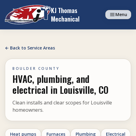
Skip to content
KJ Thomas
Menu
Mechanical
← Back to Service Areas
BOULDER COUNTY
HVAC, plumbing, and
electrical in Louisville, CO
Clean installs and clear scopes for Louisville
homeowners.
Heat pumps
Furnaces
Plumbing
Electrical