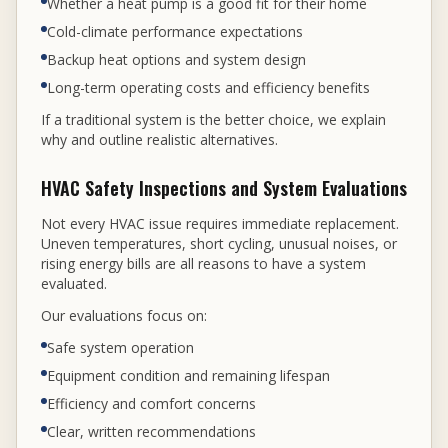
Whether a heat pump is a good fit for their home
Cold-climate performance expectations
Backup heat options and system design
Long-term operating costs and efficiency benefits
If a traditional system is the better choice, we explain
why and outline realistic alternatives.
HVAC Safety Inspections and System Evaluations
Not every HVAC issue requires immediate replacement.
Uneven temperatures, short cycling, unusual noises, or
rising energy bills are all reasons to have a system
evaluated.
Our evaluations focus on:
Safe system operation
Equipment condition and remaining lifespan
Efficiency and comfort concerns
Clear, written recommendations