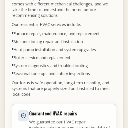
comes with different mechanical challenges, and we
take the time to understand the home before
recommending solutions.
Our residential HVAC services include:
Furnace repair, maintenance, and replacement
Air conditioning repair and installation
Heat pump installation and system upgrades
Boiler service and replacement
System diagnostics and troubleshooting
Seasonal tune ups and safety inspections
Our focus is safe operation, long-term reliability, and
systems that are properly sized and installed to meet
local code.
Guaranteed HVAC repairs
We guarantee our HVAC repair
workmanship for one year from the date of