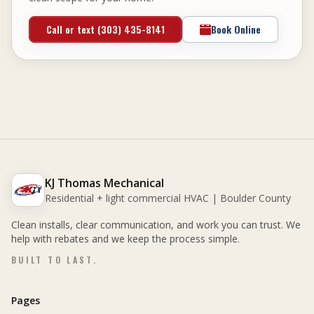
Call or text (303) 435-8141
Book Online
KJ Thomas Mechanical
Residential + light commercial HVAC | Boulder County
Clean installs, clear communication, and work you can trust. We
help with rebates and we keep the process simple.
BUILT TO LAST.
Pages