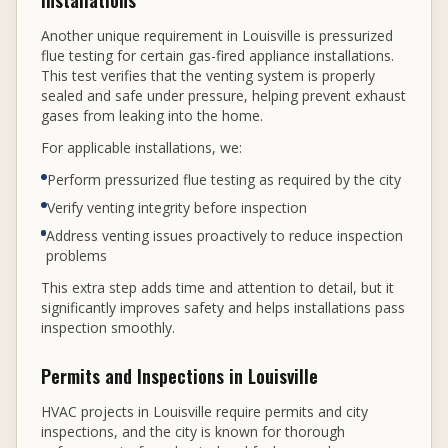
Installations
Another unique requirement in Louisville is pressurized
flue testing for certain gas-fired appliance installations.
This test verifies that the venting system is properly
sealed and safe under pressure, helping prevent exhaust
gases from leaking into the home.
For applicable installations, we:
Perform pressurized flue testing as required by the city
Verify venting integrity before inspection
Address venting issues proactively to reduce inspection
problems
This extra step adds time and attention to detail, but it
significantly improves safety and helps installations pass
inspection smoothly.
Permits and Inspections in Louisville
HVAC projects in Louisville require permits and city
inspections, and the city is known for thorough