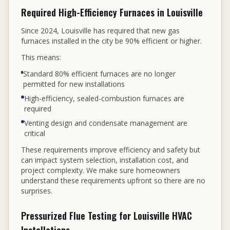
Required High-Efficiency Furnaces in Louisville
Since 2024, Louisville has required that new gas
furnaces installed in the city be 90% efficient or higher.
This means:
Standard 80% efficient furnaces are no longer
permitted for new installations
High-efficiency, sealed-combustion furnaces are
required
Venting design and condensate management are
critical
These requirements improve efficiency and safety but
can impact system selection, installation cost, and
project complexity. We make sure homeowners
understand these requirements upfront so there are no
surprises.
Pressurized Flue Testing for Louisville HVAC