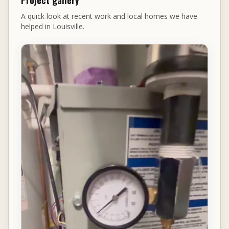
Project gallery
A quick look at recent work and local homes we have
helped in Louisville.