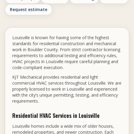
Request estimate
Louisville is known for having some of the highest
standards for residential construction and mechanical
work in Boulder County. From strict contractor licensing
requirements to additional testing and efficiency rules,
HVAC projects in Louisville require careful planning and
code-compliant execution.
KJT Mechanical provides residential and light
commercial HVAC services throughout Louisville. We are
properly licensed to work in Louisville and experienced
with the city’s unique permitting, testing, and efficiency
requirements.
Residential HVAC Services in Louisville
Louisville homes include a wide mix of older houses,
remodeled properties, and newer construction. Each