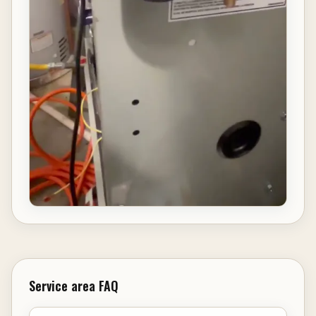
Service area FAQ