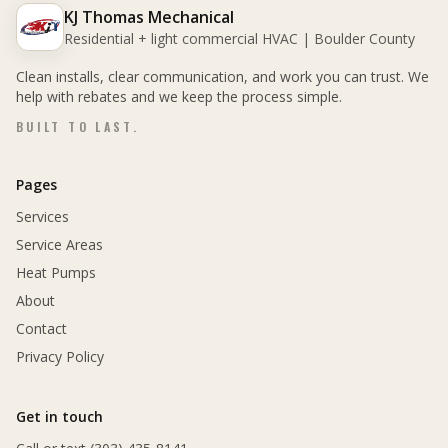
KJ Thomas Mechanical
Residential + light commercial HVAC | Boulder County
Clean installs, clear communication, and work you can trust. We
help with rebates and we keep the process simple.
BUILT TO LAST.
Pages
Services
Service Areas
Heat Pumps
About
Contact
Privacy Policy
Get in touch