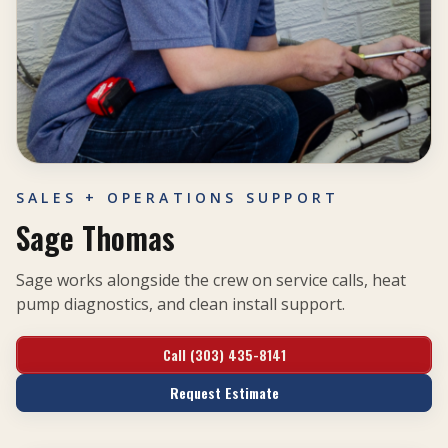
SALES + OPERATIONS SUPPORT
Sage Thomas
Sage works alongside the crew on service calls, heat
pump diagnostics, and clean install support.
Call (303) 435-8141
Request Estimate