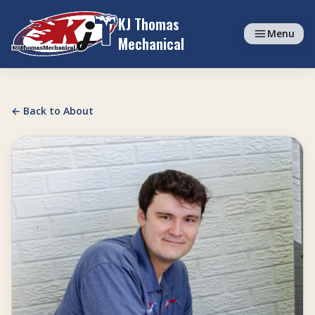
Skip to content
KJ Thomas
Menu
Mechanical
← Back to About