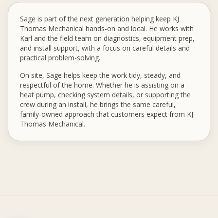
Sage is part of the next generation helping keep KJ
Thomas Mechanical hands-on and local. He works with
Karl and the field team on diagnostics, equipment prep,
and install support, with a focus on careful details and
practical problem-solving.
On site, Sage helps keep the work tidy, steady, and
respectful of the home. Whether he is assisting on a
heat pump, checking system details, or supporting the
crew during an install, he brings the same careful,
family-owned approach that customers expect from KJ
Thomas Mechanical.