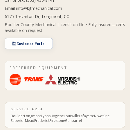
Call or text (303) 435-8141
Email
info@kjtmechanical.com
6175 Trevarton Dr, Longmont, CO
Boulder County Mechanical License on file • Fully insured—certs
available on request
Customer Portal
PREFERRED EQUIPMENT
SERVICE AREA
Boulder
Longmont
Lyons
Hygiene
Louisville
Lafayette
Niwot
Erie
Superior
Mead
Frederick
Firestone
Gunbarrel